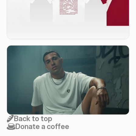
Back to top
Donate a coffee