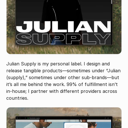
Julian Supply is my personal label. I design and 
release tangible products—sometimes under “Julian 
(supply),” sometimes under other sub-brands—but 
it’s all me behind the work. 99% of fulfillment isn’t 
in-house; I partner with different providers across 
countries.