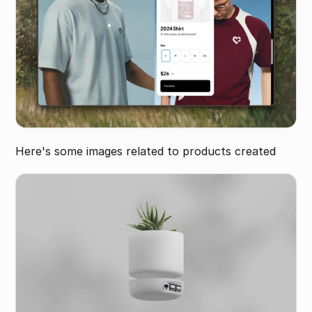
Here's some images related to products created