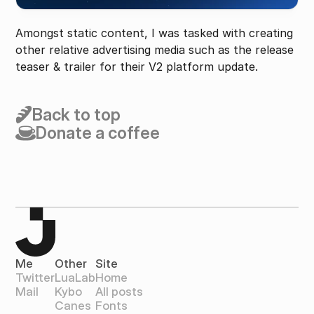
Amongst static content, I was tasked with creating 
other relative advertising media such as the release 
teaser & trailer for their V2 platform update.
Back to top
Donate a coffee
Me
Other
Site
Twitter
LuaLab
Home
Mail
Kybo
All posts
Canes
Fonts