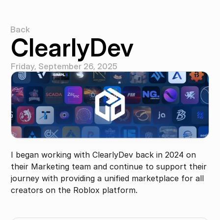
Back
Back
ClearlyDev
Friday, September 26, 2025
I began working with ClearlyDev back in 2024 on 
their Marketing team and continue to support their 
journey with providing a unified marketplace for all 
creators on the Roblox platform.