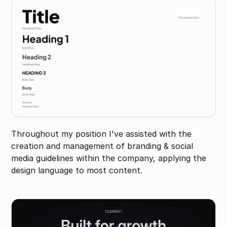
Throughout my position I've assisted with the 
creation and management of branding & social 
media guidelines within the company, applying the 
design language to most content.