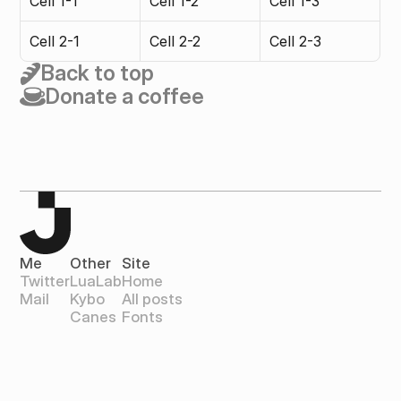
Cell 1-1
Cell 1-2
Cell 1-3
Cell 2-1
Cell 2-2
Cell 2-3
Back to top
Donate a coffee
Me
Other
Site
Twitter
LuaLab
Home
Mail
Kybo
All posts
Canes
Fonts