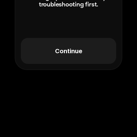
troubleshooting first.
Continue