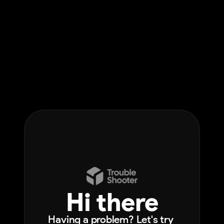
Hi there
Having a problem? Let's try 