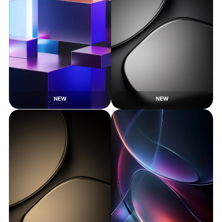
NEW
NEW