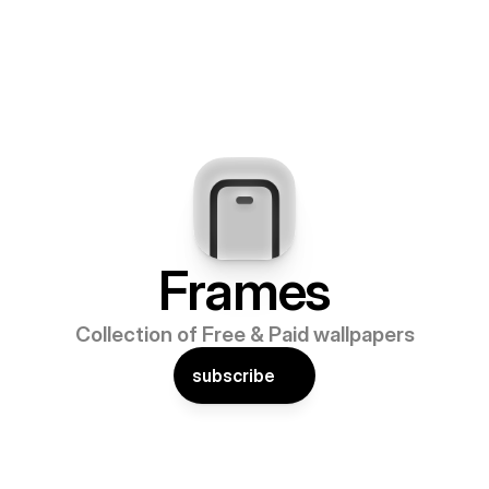
Frames
Collection of Free & Paid wallpapers
subscribe
TOMISABLE