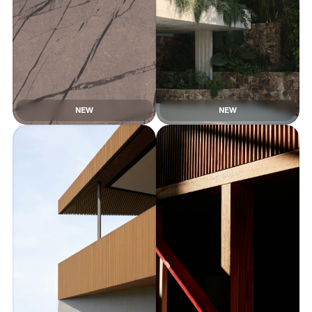
NEW
NEW