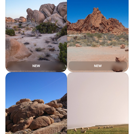
NEW
NEW