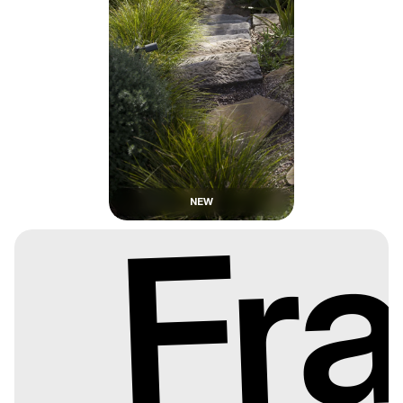
NEW
Fr