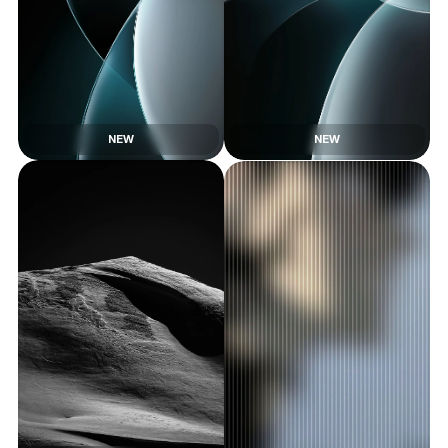
NEW
NEW