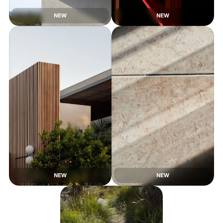
NEW
NEW
NEW
NEW