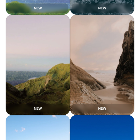
NEW
NEW
NEW
NEW