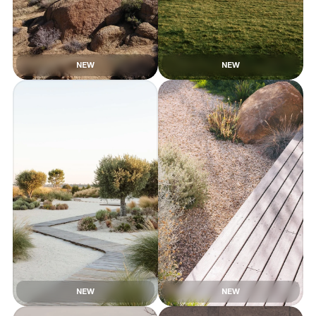
NEW
NEW
NEW
NEW