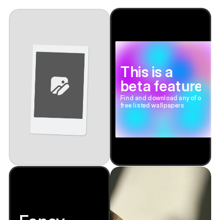
This is a
beta feature
Find and download any of our
free listed wallpapers