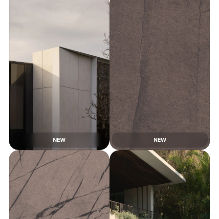
NEW
NEW