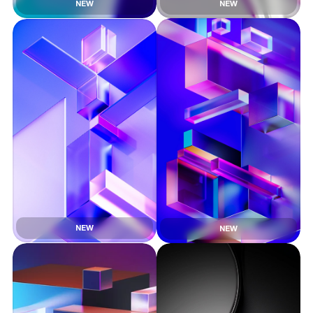
NEW
NEW
NEW
NEW