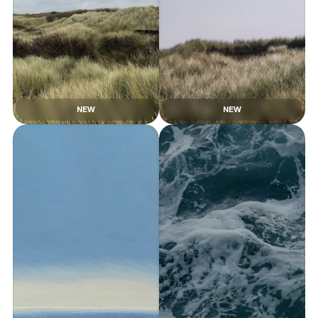
NEW
NEW