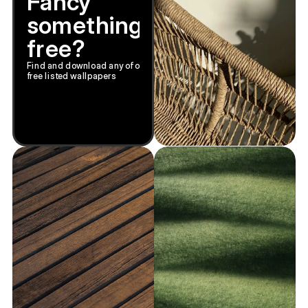
Fancy
something
free?
Find and download any of our
free listed wallpapers