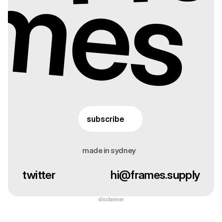
mes
subscribe
made in sydney
twitter
hi@frames.supply
disclaimer