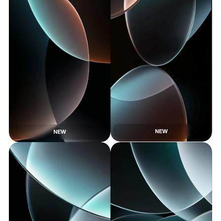
NEW
NEW