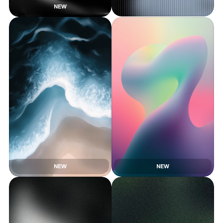
NEW
NEW
NEW