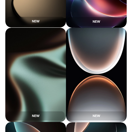
NEW
NEW
NEW
NEW